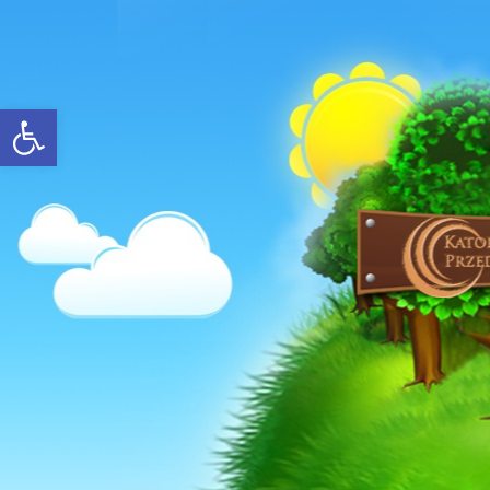
Open toolbar