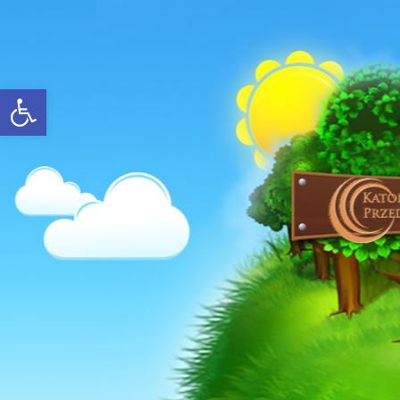
Open toolbar